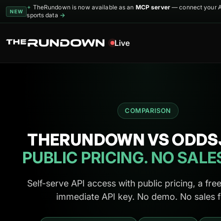
TheRundown is now available as an
MCP server
— connect your AI
✦
NEW
sports data
→
Live
COMPARISON
THERUNDOWN VS ODDS
PUBLIC PRICING. NO SALE
Self-serve API access with public pricing, a free
immediate API key. No demo. No sales 