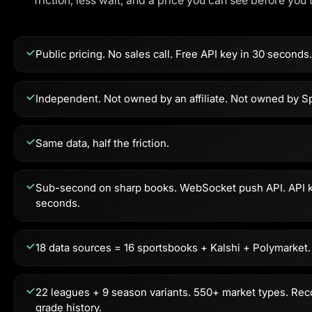
friction, less wait, and a price you can see before you 
Public pricing. No sales call. Free API key in 30 seconds.
Independent. Not owned by an affiliate. Not owned by Sp
Same data, half the friction.
Sub-second on sharp books. WebSocket push API. API k
seconds.
18 data sources = 16 sportsbooks + Kalshi + Polymarket.
22 leagues + 9 season variants. 550+ market types. Rec
grade history.