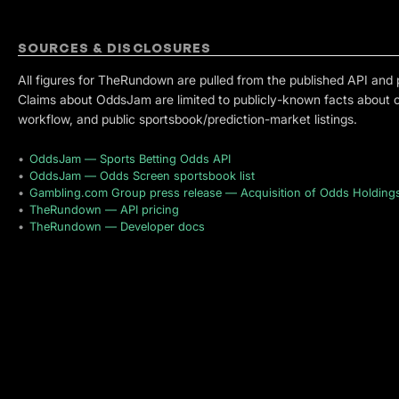
SOURCES & DISCLOSURES
All figures for TheRundown are pulled from the published API and 
Claims about OddsJam are limited to publicly-known facts about 
workflow, and public sportsbook/prediction-market listings.
•
OddsJam — Sports Betting Odds API
•
OddsJam — Odds Screen sportsbook list
•
Gambling.com Group press release — Acquisition of Odds Holding
•
TheRundown — API pricing
•
TheRundown — Developer docs