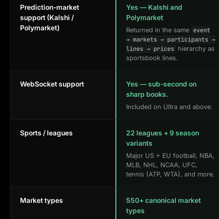
Prediction-market
Yes — Kalshi and
support (Kalshi /
Polymarket
Polymarket)
Returned in the same
event
→ markets → participants →
hierarchy as
lines → prices
sportsbook lines.
WebSocket support
Yes — sub-second on
sharp books.
Included on Ultra and above.
Sports / leagues
22 leagues + 9 season
variants
Major US + EU football, NBA,
MLB, NHL, NCAA, UFC,
tennis (ATP, WTA), and more.
Market types
550+ canonical market
types