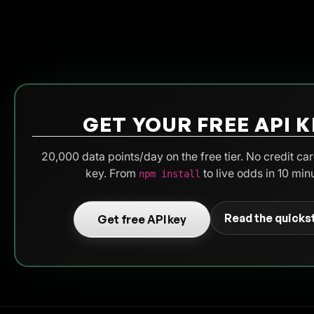
GET YOUR FREE API K
20,000 data points/day on the free tier. No credit car
key. From
to live odds in 10 min
npm install
Read the quicks
Get free API key