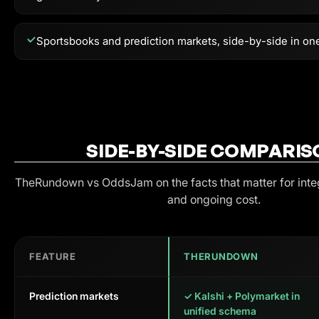
Sportsbooks and prediction markets, side-by-side in on
SIDE-BY-SIDE COMPARIS
TheRundown vs
OddsJam
on the facts that matter for int
and ongoing cost.
FEATURE
THERUNDOWN
Prediction markets
✓ Kalshi + Polymarket in
unified schema