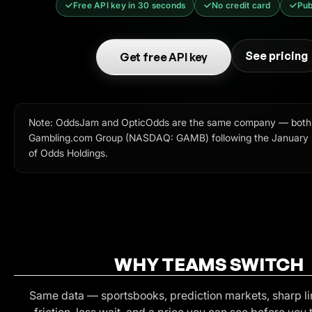
Free API key in 30 seconds
No credit card
Pub
See pricing
Get free API key
Note: OddsJam and OpticOdds are the same company — both
Gambling.com Group (NASDAQ: GAMB) following the January 2
of Odds Holdings.
WHY TEAMS SWITCH
Same data — sportsbooks, prediction markets, sharp li