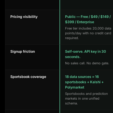
Pricing visibility
Public — Free / $49 / $149 /
$399 / Enterprise
Free tier includes 20,000 data
points/day with no credit card
required.
Signup friction
Self-serve. API key in 30
seconds.
No sales call. No demo gate.
Sportsbook coverage
18 data sources = 16
sportsbooks + Kalshi +
Polymarket
Sportsbooks and prediction
markets in one unified
schema.