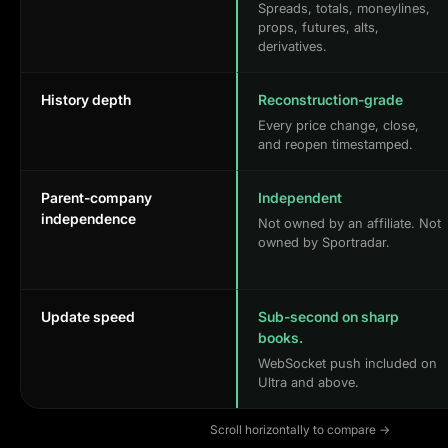
Spreads, totals, moneylines,
props, futures, alts,
derivatives.
History depth
Reconstruction-grade
Every price change, close,
and reopen timestamped.
Parent-company
Independent
independence
Not owned by an affiliate. Not
owned by Sportradar.
Update speed
Sub-second on sharp
books.
WebSocket push included on
Ultra and above.
Scroll horizontally to compare →